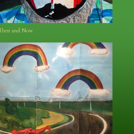
Then and Now