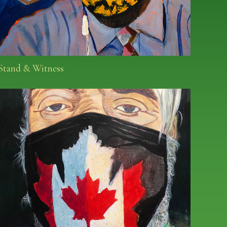
Stand & Witness