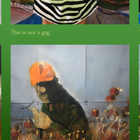
This is not a gag