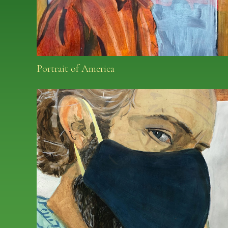
Portrait of America