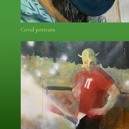
Covid portraits