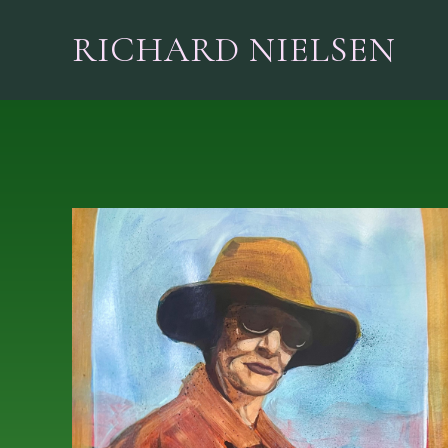
RICHARD NIELSEN