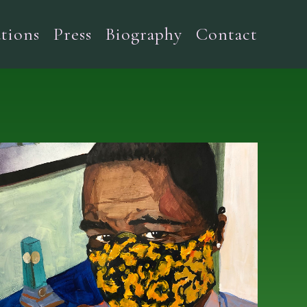
tions
Press
Biography
Contact