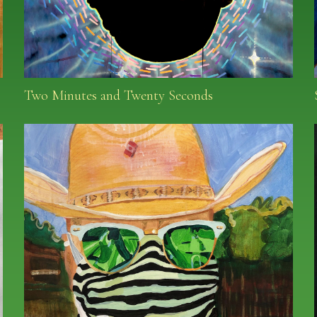
Two Minutes and Twenty Seconds