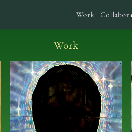
Work
Collabora
Work