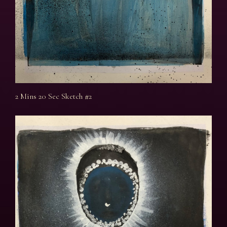
2 Mins 20 Sec Sketch #2