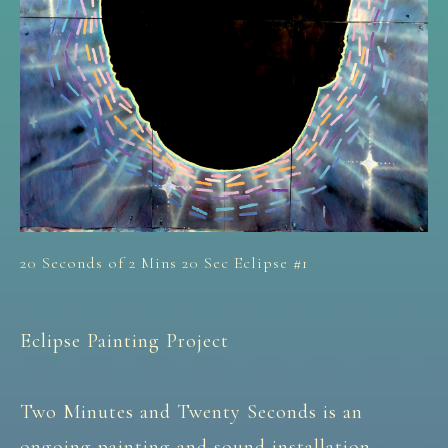
20 Seconds of 2 Mins 20 Sec Eclipse #1
Eclipse Painting Project
Two Minutes and Twenty Seconds is an
ongoing painting and sound installation