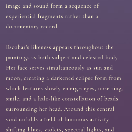
image and sound form a sequence of
experiential fragments rather than a
documentary record.
Escobar's likeness appears throughout the
paintings as both subject and celestial body.
Her face serves simultaneously as sun and
moon, creating a darkened eclipse form from
which features slowly emerge: eyes, nose ring,
smile, and a halo-like constellation of beads
surrounding her head. Around this central
void unfolds a field of luminous activity—
shifting blues, violets, spectral lights, and