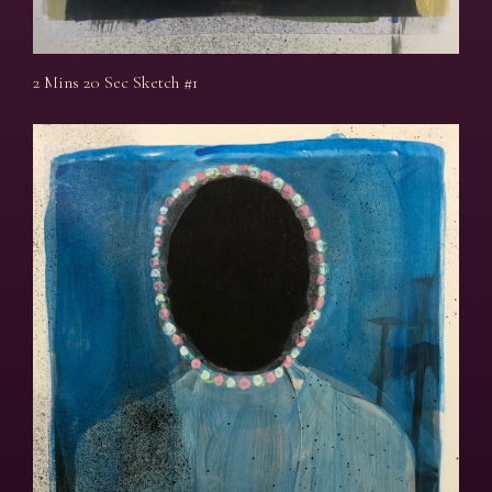
2 Mins 20 Sec Sketch #1