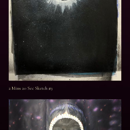
2 Mins 20 Sec Sketch #3