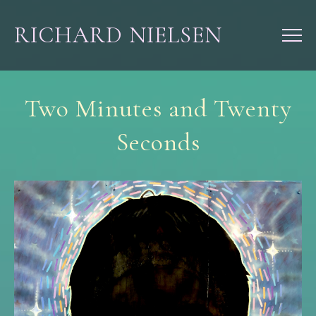
RICHARD NIELSEN
Two Minutes and Twenty
Seconds