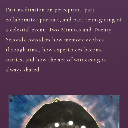
Part meditation on perception, part
collaborative portrait, and part reimagining of
a celestial event, Two Minutes and Twenty
Seconds considers how memory evolves
through time, how experiences become
stories, and how the act of witnessing is
always shared.