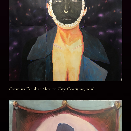
Carmina Escobar Mexico City Costume, 2016