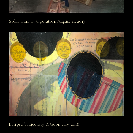
Solar Cam in Operation August 21, 2017
Eclipse Trajectory & Geometry, 2018