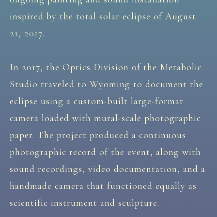
inspired by the total solar eclipse of August
21, 2017.
In 2017, the Optics Division of the Metabolic
Studio traveled to Wyoming to document the
eclipse using a custom-built large-format
camera loaded with mural-scale photographic
paper. The project produced a continuous
photographic record of the event, along with
sound recordings, video documentation, and a
handmade camera that functioned equally as
scientific instrument and sculpture.