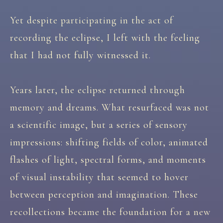
Yet despite participating in the act of
recording the eclipse, I left with the feeling
that I had not fully witnessed it.
Years later, the eclipse returned through
memory and dreams. What resurfaced was not
a scientific image, but a series of sensory
impressions: shifting fields of color, animated
flashes of light, spectral forms, and moments
of visual instability that seemed to hover
between perception and imagination. These
recollections became the foundation for a new