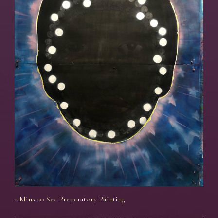
2 Mins 20 Sec Preparatory Painting