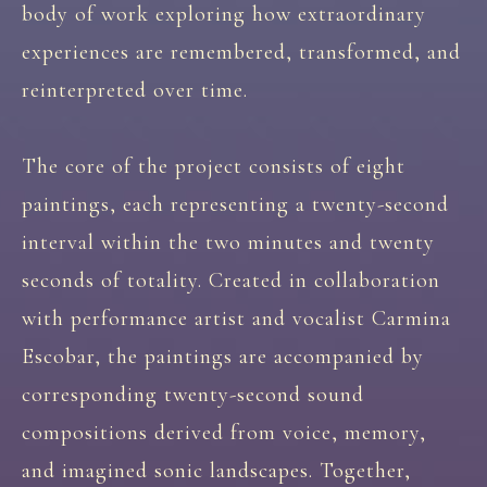
body of work exploring how extraordinary
experiences are remembered, transformed, and
reinterpreted over time.
The core of the project consists of eight
paintings, each representing a twenty-second
interval within the two minutes and twenty
seconds of totality. Created in collaboration
with performance artist and vocalist Carmina
Escobar, the paintings are accompanied by
corresponding twenty-second sound
compositions derived from voice, memory,
and imagined sonic landscapes. Together,