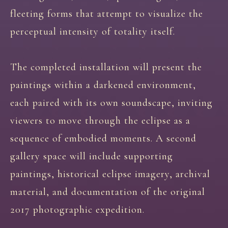
fleeting forms that attempt to visualize the
perceptual intensity of totality itself.
The completed installation will present the
paintings within a darkened environment,
each paired with its own soundscape, inviting
viewers to move through the eclipse as a
sequence of embodied moments. A second
gallery space will include supporting
paintings, historical eclipse imagery, archival
material, and documentation of the original
2017 photographic expedition.