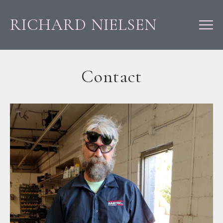
RICHARD NIELSEN
Contact