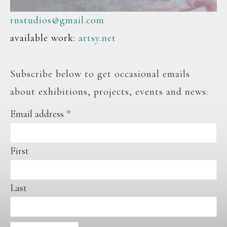
rnstudios@gmail.com
available work:
artsy.net
Subscribe below to get occasional emails
about exhibitions, projects, events and news:
Email address
*
First
Last